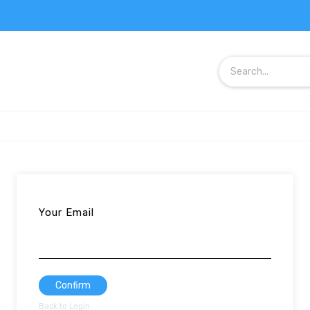
Your Email
Confirm
Back to Login