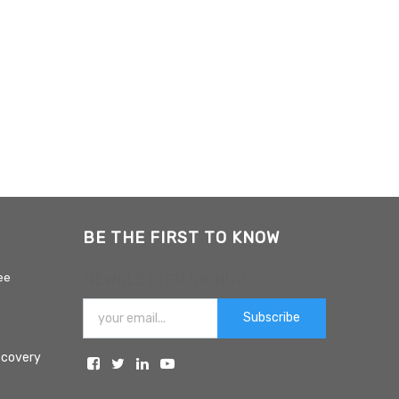
BE THE FIRST TO KNOW
ee
NEWSLETTER SIGNUP:
Subscribe
ecovery