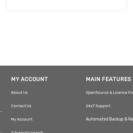
MY ACCOUNT
MAIN FEATURES
About Us
OpenSource & Licence Fr
Contact Us
24x7 Support
Automated Backup & R
My Account
Advanced search