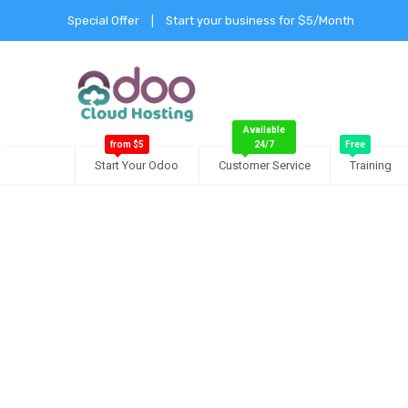
Special Offer
|
Start your business for $5/Month
Available
from $5
24/7
Free
Start Your Odoo
Customer Service
Training