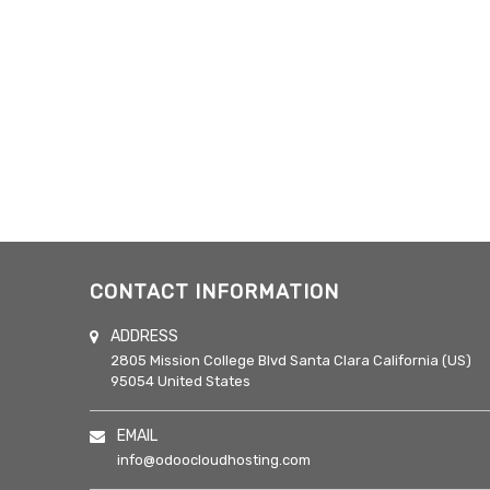
CONTACT INFORMATION
ADDRESS
2805 Mission College Blvd
Santa Clara
California (US)
95054
United States
EMAIL
info@odoocloudhosting.com