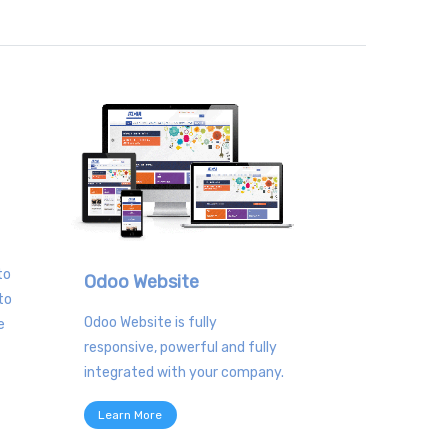
to
Odoo Website
to
Odoo Website is fully
e
responsive, powerful and fully
integrated with your company.
Learn More