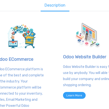
Description
Odoo Website Builder
doo ECommerce
Odoo Website Builder is easy 
doo ECommerce platform is
use by anybody. You will able 
e of the best and complete
build your company and onlin
 the industry. Your
shopping ordering.
Commerce platform will be
nnected to your inventory,
Learn More
les, Email Marketing and
ther Powerful Odoo