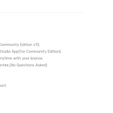
Community Edition v13,
Studio App(for Community Edition).
nytime with your licence.
ntee,(No Questions Asked)
ort.