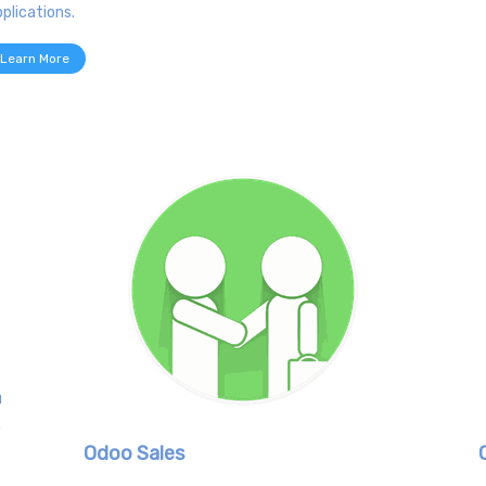
plications.
Learn More
u
h
Odoo Sales