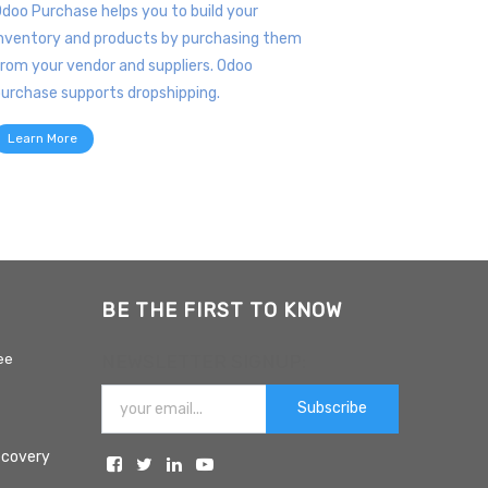
doo Purchase helps you to build your
nventory and products by purchasing them
rom your vendor and suppliers. Odoo
urchase supports dropshipping.
Learn More
BE THE FIRST TO KNOW
ee
NEWSLETTER SIGNUP:
Subscribe
ecovery