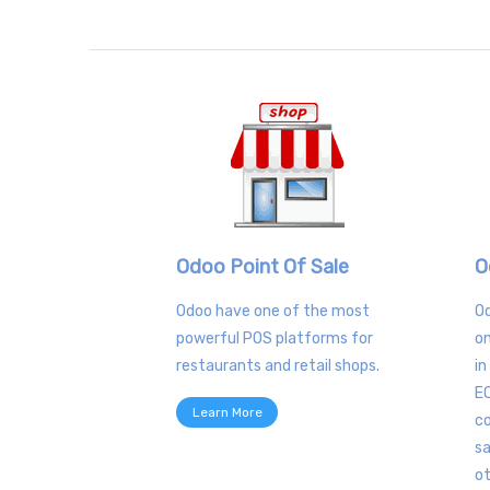
Odoo Point Of Sale
O
Odoo have one of the most
O
powerful POS platforms for
on
restaurants and retail shops.
in
E
Learn More
co
sa
o