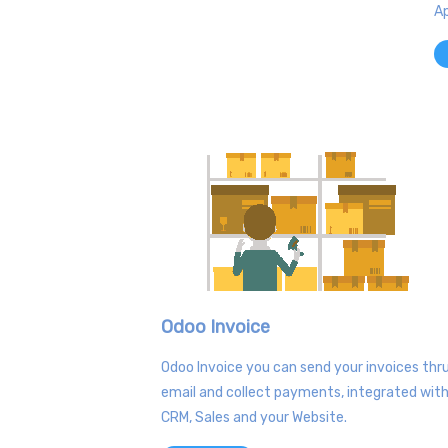
Ap
Odoo Invoice
Odoo Invoice you can send your invoices thr
email and collect payments, integrated wit
CRM, Sales and your Website.