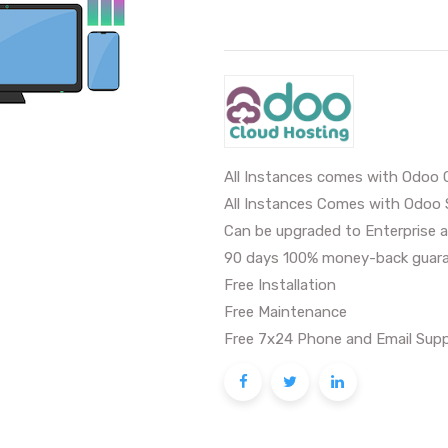
All Instances comes with Odoo 
All Instances Comes with Odoo 
Can be upgraded to Enterprise a
90 days 100% money-back guara
Free Installation
Free Maintenance
Free 7x24 Phone and Email Supp