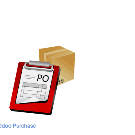
Odoo Purchase