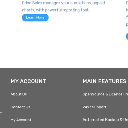
Odoo Sales manages your quotations, unpaid
O
charts, with powerful reporting tool.
i
f
Learn More
p
MY ACCOUNT
MAIN FEATURES
About Us
OpenSource & Licence Fr
Contact Us
24x7 Support
Automated Backup & R
My Account