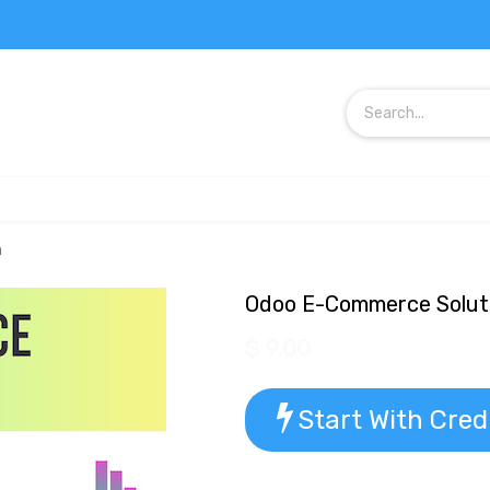
n
Odoo E-Commerce Solut
$
9.00
Start With Cred