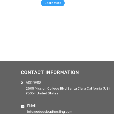
Learn More
CONTACT INFORMATION
ADDRESS
2805 Mission College Blvd
Santa Clara
California (US)
95054
United States
EMAIL
info@odoocloudhosting.com