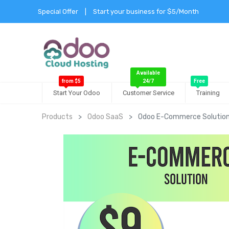
Special Offer
|
Start your business for $5/Month
Available
from $5
24/7
Free
Start Your Odoo
Customer Service
Training
Products
Odoo SaaS
Odoo E-Commerce Solutio