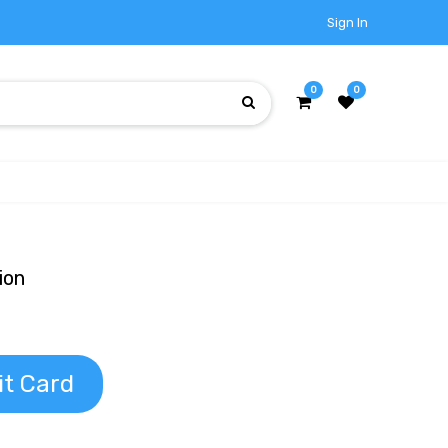
Sign In
0
0
ion
it Card